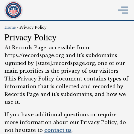
Home
»
Privacy Policy
Privacy Policy
At Records Page, accessible from
https://recordspage.org and it’s subdomains
signified by [state].recordspage.org, one of our
main priorities is the privacy of our visitors.
This Privacy Policy document contains types of
information that is collected and recorded by
Records Page and it’s subdomains, and how we
use it.
If you have additional questions or require
more information about our Privacy Policy, do
not hesitate to
contact us
.