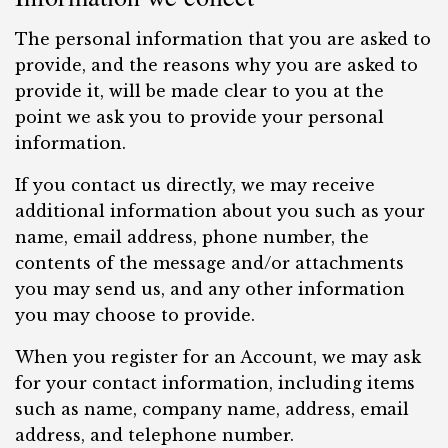
The personal information that you are asked to
provide, and the reasons why you are asked to
provide it, will be made clear to you at the
point we ask you to provide your personal
information.
If you contact us directly, we may receive
additional information about you such as your
name, email address, phone number, the
contents of the message and/or attachments
you may send us, and any other information
you may choose to provide.
When you register for an Account, we may ask
for your contact information, including items
such as name, company name, address, email
address, and telephone number.