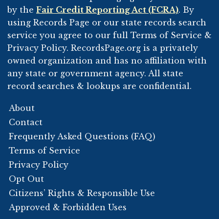
by the
Fair Credit Reporting Act (FCRA)
. By
using Records Page or our state records search
service you agree to our full Terms of Service &
Privacy Policy. RecordsPage.org is a privately
owned organization and has no affiliation with
any state or government agency. All state
record searches & lookups are confidential.
About
Contact
Frequently Asked Questions (FAQ)
Terms of Service
Privacy Policy
Opt Out
Citizens’ Rights & Responsible Use
Approved & Forbidden Uses