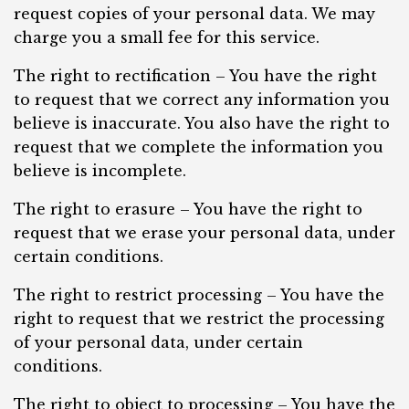
request copies of your personal data. We may
charge you a small fee for this service.
The right to rectification – You have the right
to request that we correct any information you
believe is inaccurate. You also have the right to
request that we complete the information you
believe is incomplete.
The right to erasure – You have the right to
request that we erase your personal data, under
certain conditions.
The right to restrict processing – You have the
right to request that we restrict the processing
of your personal data, under certain
conditions.
The right to object to processing – You have the