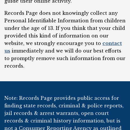
guide their online activity.
Records Page does not knowingly collect any
Personal Identifiable Information from children
under the age of 13. If you think that your child
provided this kind of information on our
website, we strongly encourage you to
contact
us
immediately and we will do our best efforts
to promptly remove such information from our
records.
Note: Records Page provides public access for
finding state records, criminal & police reports,
jail records & arrest warrants, open court
records & criminal history information, but is
not a Consumer Reporting Agency as outlined