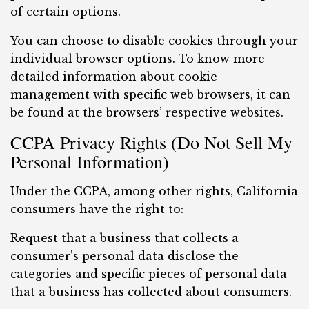
of certain options.
You can choose to disable cookies through your
individual browser options. To know more
detailed information about cookie
management with specific web browsers, it can
be found at the browsers’ respective websites.
CCPA Privacy Rights (Do Not Sell My
Personal Information)
Under the CCPA, among other rights, California
consumers have the right to:
Request that a business that collects a
consumer’s personal data disclose the
categories and specific pieces of personal data
that a business has collected about consumers.