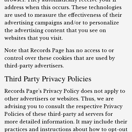
address when this occurs. These technologies
are used to measure the effectiveness of their
advertising campaigns and/or to personalize
the advertising content that you see on
websites that you visit.
Note that Records Page has no access to or
control over these cookies that are used by
third-party advertisers.
Third Party Privacy Policies
Records Page’s Privacy Policy does not apply to
other advertisers or websites. Thus, we are
advising you to consult the respective Privacy
Policies of these third-party ad servers for
more detailed information. It may include their
practices and instructions about how to opt-out