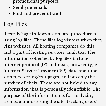
promotional purposes
Send you emails
Find and prevent fraud
Log Files
Records Page follows a standard procedure of
using log files. These files log visitors when they
visit websites. All hosting companies do this
and a part of hosting services’ analytics. The
information collected by log files include
internet protocol (IP) addresses, browser type,
Internet Service Provider (ISP), date and time
stamp, referring/exit pages, and possibly the
number of clicks. These are not linked to any
information that is personally identifiable. The
purpose of the information is for analyzing
trends, administering the site, tracking users’