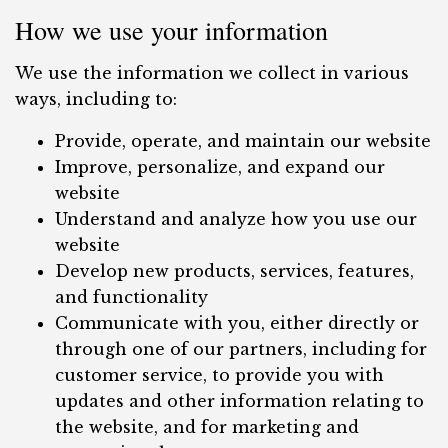
How we use your information
We use the information we collect in various
ways, including to:
Provide, operate, and maintain our website
Improve, personalize, and expand our
website
Understand and analyze how you use our
website
Develop new products, services, features,
and functionality
Communicate with you, either directly or
through one of our partners, including for
customer service, to provide you with
updates and other information relating to
the website, and for marketing and