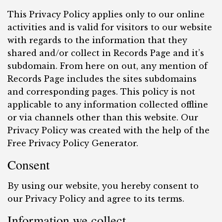
This Privacy Policy applies only to our online
activities and is valid for visitors to our website
with regards to the information that they
shared and/or collect in Records Page and it’s
subdomain. From here on out, any mention of
Records Page includes the sites subdomains
and corresponding pages. This policy is not
applicable to any information collected offline
or via channels other than this website. Our
Privacy Policy was created with the help of the
Free Privacy Policy Generator.
Consent
By using our website, you hereby consent to
our Privacy Policy and agree to its terms.
Information we collect