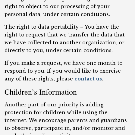
right to object to our processing of your
personal data, under certain conditions.
The right to data portability – You have the
right to request that we transfer the data that
we have collected to another organization, or
directly to you, under certain conditions.
If you make a request, we have one month to
respond to you. If you would like to exercise
any of these rights, please
contact us
.
Children’s Information
Another part of our priority is adding
protection for children while using the
internet. We encourage parents and guardians
to observe, participate in, and/or monitor and