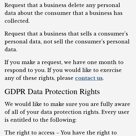
Request that a business delete any personal
data about the consumer that a business has
collected.
Request that a business that sells a consumer’s
personal data, not sell the consumer’s personal
data.
If you make a request, we have one month to
respond to you. If you would like to exercise
any of these rights, please
contact us
.
GDPR Data Protection Rights
We would like to make sure you are fully aware
of all of your data protection rights. Every user
is entitled to the following:
The right to access – You have the right to