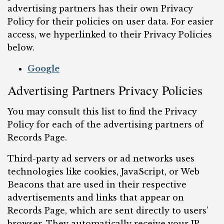
advertising partners has their own Privacy
Policy for their policies on user data. For easier
access, we hyperlinked to their Privacy Policies
below.
Google
Advertising Partners Privacy Policies
You may consult this list to find the Privacy
Policy for each of the advertising partners of
Records Page.
Third-party ad servers or ad networks uses
technologies like cookies, JavaScript, or Web
Beacons that are used in their respective
advertisements and links that appear on
Records Page, which are sent directly to users’
browser. They automatically receive your IP