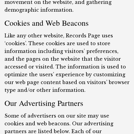
movement on the website, and gathering
demographic information.
Cookies and Web Beacons
Like any other website, Records Page uses
‘cookies’. These cookies are used to store
information including visitors’ preferences,
and the pages on the website that the visitor
accessed or visited. The information is used to
optimize the users’ experience by customizing
our web page content based on visitors’ browser
type and/or other information.
Our Advertising Partners
Some of advertisers on our site may use
cookies and web beacons. Our advertising
partners are listed below. Each of our